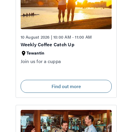
10 August 2026 | 10:00 AM - 11:00 AM
Weekly Coffee Catch Up
Tewantin
Join us for a cuppa
Find out more