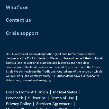
What's on
Contact us
Crisis support
RSL Queensland acknowledge Aboriginal and Torres Strait Islander
peoples are the First Australians. We recognise and respect their cultural,
spiritual and educational practices and histories and their deep
connection to the lands, waters and seas of Queensland and the Torres
Strait. We acknowledge the Traditional Custodians of the lands on which
we live, work, and commemorate. RSL Queensland pays our respect to
elders past, present and emerging.
Dream Home Art Union
Mates4Mates
Feedback
Subscribe
Terms of Use
Privacy Policy
Services Agreement