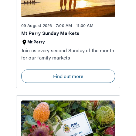
09 August 2026 | 7:00 AM - 11:00 AM
Mt Perry Sunday Markets
Mt Perry
Join us every second Sunday of the month
for our family markets!
Find out more