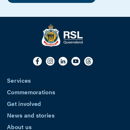
Services
Commemorations
Get involved
News and stories
About us