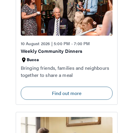
10 August 2026 | 5:00 PM - 7:00 PM
Weekly Community Dinners
Bucca
Bringing friends, families and neighbours
together to share a meal
Find out more