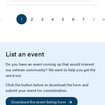
‹‹
‹
›
›
1
2
3
4
5
6
7
List an event
Do you have an event coming up that would interest
our veteran community? We want to help you get the
word out.
Click the button below to download the form and
submit your event for consideration.
Download the event listing form