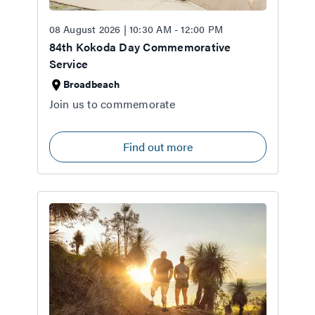
08 August 2026 | 10:30 AM - 12:00 PM
84th Kokoda Day Commemorative
Service
Broadbeach
Join us to commemorate
Find out more