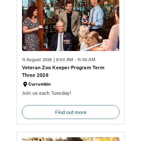
11 August 2026 | 9:00 AM - 11:30 AM
Veteran Zoo Keeper Program Term
Three 2026
Currumbin
Join us each Tuesday!
Find out more