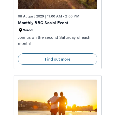
08 August 2026 | 11:00 AM - 2:00 PM
Monthly BBQ Social Event
Wacol
Join us on the second Saturday of each
month!
Find out more