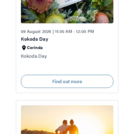
09 August 2026 | 11:00 AM - 12:00 PM
Kokoda Day
Corinda
Kokoda Day
Find out more