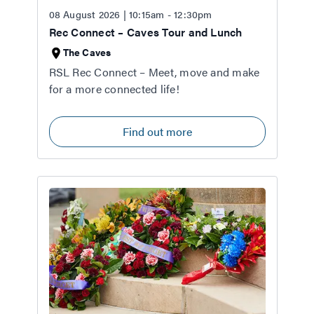
08 August 2026 | 10:15am - 12:30pm
Rec Connect – Caves Tour and Lunch
The Caves
RSL Rec Connect – Meet, move and make
for a more connected life!
Find out more