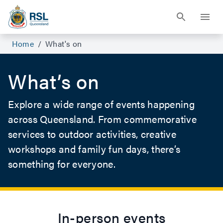
Events For Veterans and Their Families | RSL Queensland
Home
/
What's on
What’s on
Explore a wide range of events happening
across Queensland. From commemorative
services to outdoor activities, creative
workshops and family fun days, there’s
something for everyone.
In-person events