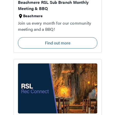
Beachmere RSL Sub Branch Monthly
Meeting & BBQ
Beachmere
Join us every month for our community
meeting and a BBQ!
Find out more