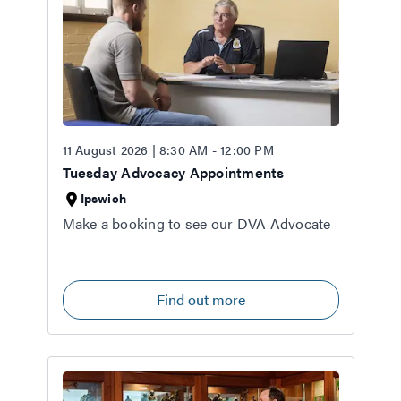
11 August 2026 | 8:30 AM - 12:00 PM
Tuesday Advocacy Appointments
Ipswich
Make a booking to see our DVA Advocate
Find out more