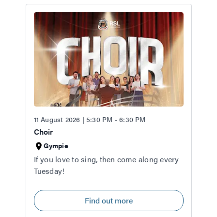
11 August 2026 | 5:30 PM - 6:30 PM
Choir
Gympie
If you love to sing, then come along every
Tuesday!
Find out more