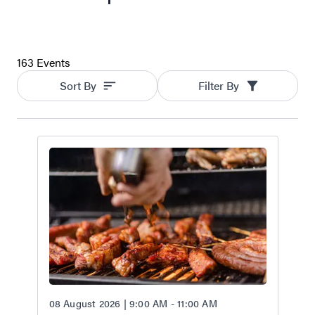
163 Events
Sort By
Filter By
08 August 2026 | 9:00 AM - 11:00 AM