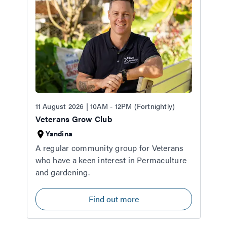
11 August 2026 | 10AM - 12PM (Fortnightly)
Veterans Grow Club
Yandina
A regular community group for Veterans
who have a keen interest in Permaculture
and gardening.
Find out more