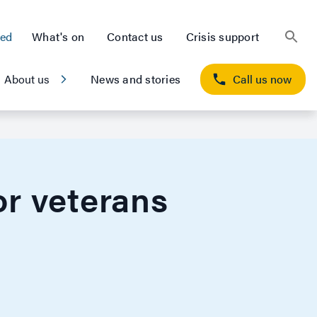
ted
What's on
Contact us
Crisis support
About us
News and stories
Call us now
r veterans