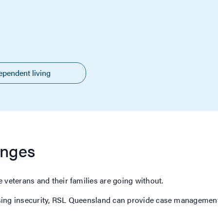
ependent living
enges
 veterans and their families are going without.
sing insecurity, RSL Queensland can provide case management