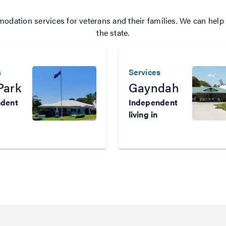
ation services for veterans and their families. We can help 
the state.
s
Services
Park
Gayndah
ndent
Independent
living in
Western
land
Queensland
s who
Veterans who
need
ed,
subsidised,
dent
independent
in
housing in
Western
and can
Queensland