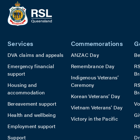
provide
The
complex
features
recreati
Services
Commemorations
G
with ba
facilities
DVA claims and appeals
ANZAC Day
Be
encoura
Emergency financial
Remembrance Day
RS
sense of
support
Br
commun
Indigenous Veterans’
among
Housing and
Ceremony
RS
resident
accommodation
Br
Korean Veterans’ Day
Bereavement support
Vo
Vietnam Veterans’ Day
Health and wellbeing
Gi
Victory in the Pacific
Employment support
RS
Support
Dr