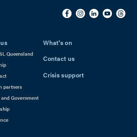
u
residents to
p
connect as a
e
community.
g
t
e
 us
What's on
SL Queensland
Contact us
hip
Crisis support
act
h partners
y and Government
ship
ance