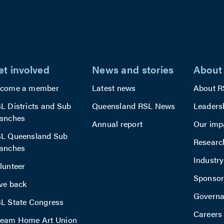
d.
away.
 also
 a
on area
et involved
News and stories
About
rbecue
,
come a member
Latest news
About R
ging a
L Districts and Sub
Queensland RSL News
Leaders
anches
ity
Annual report
Our imp
L Queensland Sub
Researc
s.
anches
Industr
lunteer
Sponsor
ve back
Govern
L State Congress
Careers
eam Home Art Union