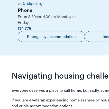
vs@rslqld.org
Phone
From 8.30am-4.30pm Monday to
Friday
134 775
Emergency accommodation
Ind
Navigating housing chall
Everyone deserves a place to call home, but sadly, some
If you are a veteran experiencing homelessness or hou
and crisis accommodation options.