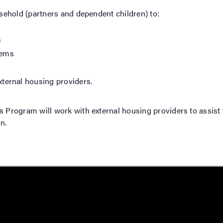
ehold (partners and dependent children) to:
s
tems
ternal housing providers.
rogram will work with external housing providers to assist 
n.