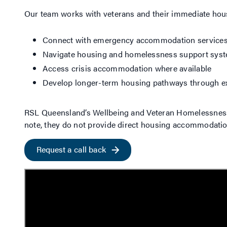
Our team works with veterans and their immediate hous
Connect with emergency accommodation service
Navigate housing and homelessness support sys
Access crisis accommodation where available
Develop longer-term housing pathways through ex
RSL Queensland’s Wellbeing and Veteran Homelessness P
note, they do not provide direct housing accommodatio
Request a call back