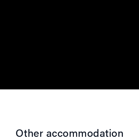
Other accommodation