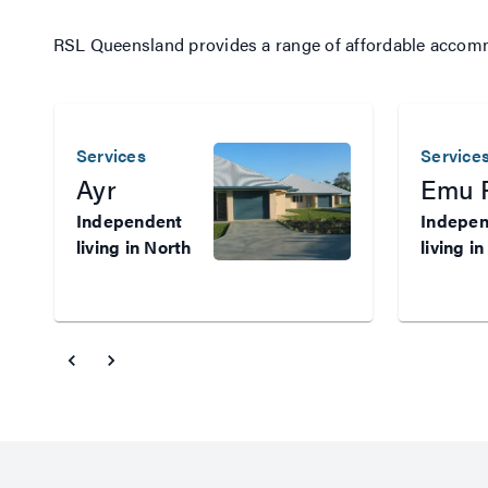
RSL Queensland provides a range of affordable accommod
Services
Service
Ayr
Emu 
Independent
Indepe
living in North
living in
Queensland
Central
Veterans who
Queens
need
Veteran
subsidised,
need
independent
subsidis
living in North
indepen
Queensland
housing 
may be able to
Central
apply for long-
Queensl