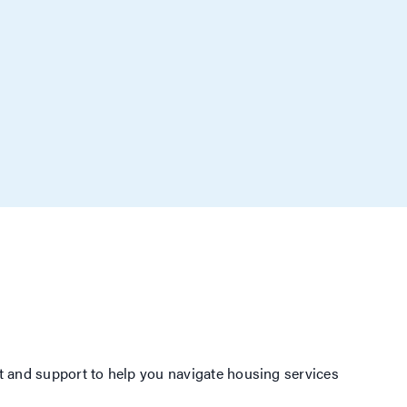
 and support to help you navigate housing services