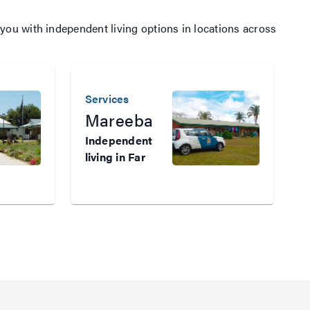
you with independent living options in locations across
Services
S
Mareeba
Independent
living in Far
I
North
l
Queensland
t
Veterans who
a
need
w
subsidised,
s
independent
i
housing in Far
h
North
W
Queensland