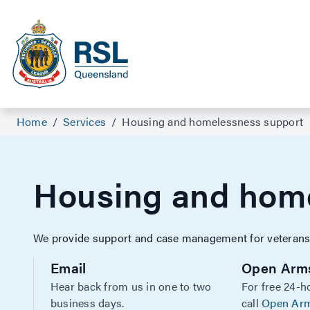
Home
/
Services
/
Housing and homelessness support
Housing and home
We provide support and case management for veterans w
Email
Open Arm
Hear back from us in one to two
For free 24-h
business days.
call
Open Ar