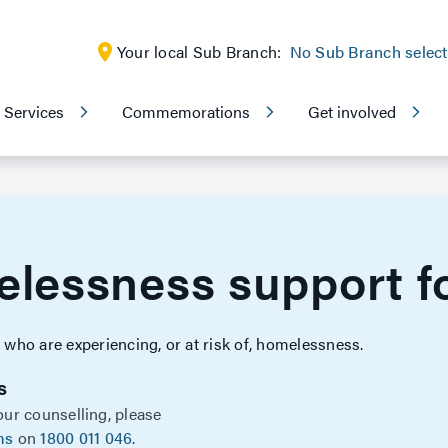
Your local Sub Branch:
No Sub Branch selec
Services
Commemorations
Get involved
lessness support fo
ho are experiencing, or at risk of, homelessness.
s
our counselling, please
ms
on
1800 011 046
.