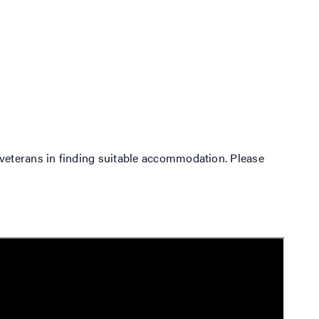
veterans in finding suitable accommodation. Please