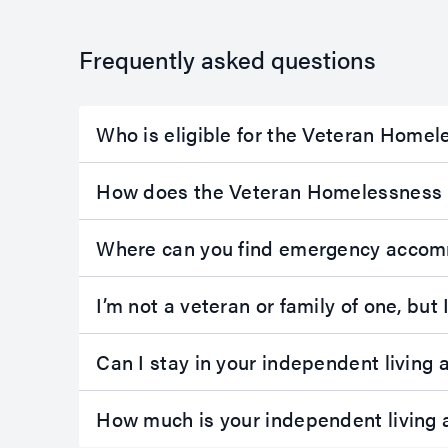
term
apply fo
accommodation
term
Frequently asked questions
in the Burdekin
accomm
Villas in Ayr.
at our 
Ayr is a rural
Park co
Who is eligible for the Veteran Home
community
Emu Park
located 85km
small co
south of
town on
How does the Veteran Homelessness 
Townsville.
The
Caprico
villas each
Coast, l
Where can you find emergency accom
contain:
21km fr
Yeppoon
two bedrooms
I’m not a veteran or family of one, b
45km no
with built-in
east of
wardrobes
Rockha
Can I stay in your independent livin
one bathroom
Each of 
spacious living
units co
area
How much is your independent livin
modern