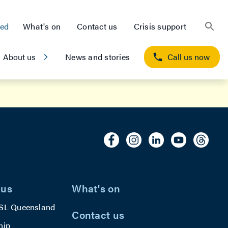
ted
What's on
Contact us
Crisis support
About us
News and stories
Call us now
 us
What's on
SL Queensland
Contact us
hip