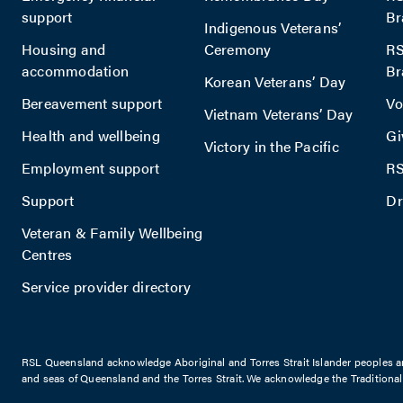
support
Br
Indigenous Veterans’
Housing and
Ceremony
RS
accommodation
Br
Korean Veterans’ Day
Bereavement support
Vo
Vietnam Veterans’ Day
Health and wellbeing
Gi
Victory in the Pacific
Employment support
RS
Support
Dr
Veteran & Family Wellbeing
Centres
Service provider directory
RSL Queensland acknowledge Aboriginal and Torres Strait Islander peoples are 
and seas of Queensland and the Torres Strait. We acknowledge the Traditiona