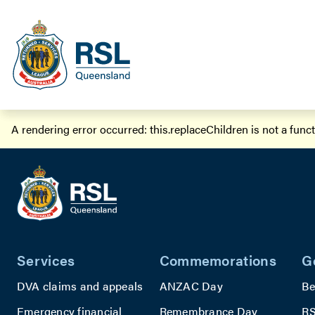
A rendering error occurred:
this.replaceChildren is not a func
Services
Commemorations
G
DVA claims and appeals
ANZAC Day
Be
Emergency financial
Remembrance Day
RS