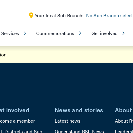
Your local Sub Branch:
No Sub Branch selec
Services
Commemorations
Get involved
tion
.
et involved
News and stories
About
come a member
Latest news
About R
L Districts and Sub
Queensland RSL News
Leaders