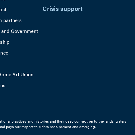
Crisis support
act
h partners
y and Government
ship
ance
ome Art Union
 us
ational practices and histories and their deep connection to the lands, waters
nd pays our respect to elders past, present and emerging.