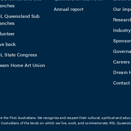
anches
Annual report
Our imp
L Queensland Sub
Researc
anches
Industr
lunteer
Sponsor
ve back
Govern
L State Congress
Careers
eam Home Art Union
Dream H
Contact
the First Australians. We recognise and respect their cultural, spiritual and educ
l Custodians of the lands on which we live, work, and commemorate. RSL Queensla