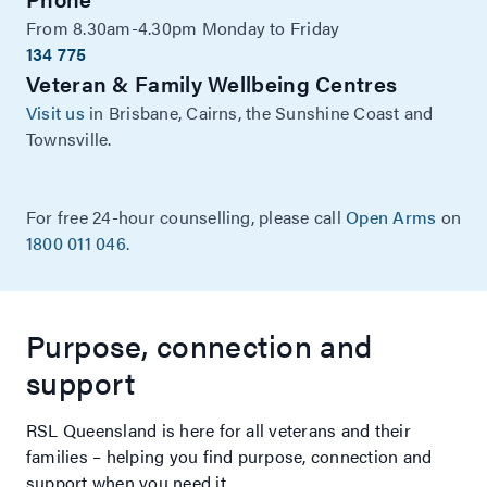
From 8.30am-4.30pm Monday to Friday
134 775
Veteran & Family Wellbeing Centres
Visit us
in Brisbane, Cairns, the Sunshine Coast and
Townsville.
For free 24-hour counselling, please call
Open Arms
on
1800 011 046
.
Purpose, connection and
support
RSL Queensland is here for all veterans and their
families – helping you find purpose, connection and
support when you need it.