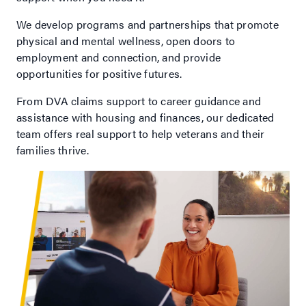
We develop programs and partnerships that promote
physical and mental wellness, open doors to
employment and connection, and provide
opportunities for positive futures.
From DVA claims support to career guidance and
assistance with housing and finances, our dedicated
team offers real support to help veterans and their
families thrive.