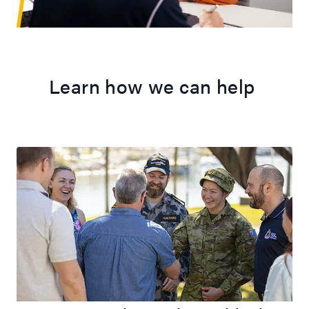
Learn how we can help