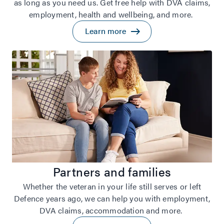
as long as you need us. Get free help with DVA claims,
employment, health and wellbeing, and more.
Learn more
Partners and families
Whether the veteran in your life still serves or left
Defence years ago, we can help you with employment,
DVA claims, accommodation and more.