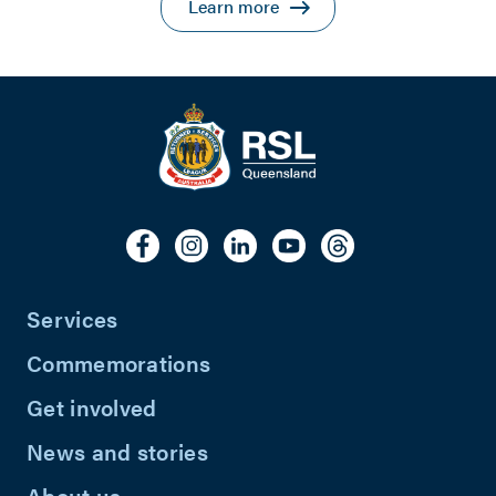
Learn more
Services
Commemorations
Get involved
News and stories
About us