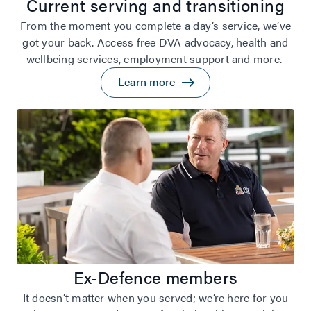
Current serving and transitioning
From the moment you complete a day’s service, we’ve
got your back. Access free DVA advocacy, health and
wellbeing services, employment support and more.
Learn more
Ex-Defence members
It doesn’t matter when you served; we’re here for you