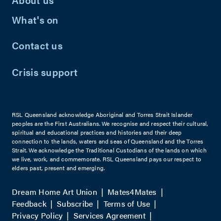
What's on
Contact us
Crisis support
RSL Queensland acknowledge Aboriginal and Torres Strait Islander
peoples are the First Australians. We recognise and respect their cultural,
spiritual and educational practices and histories and their deep
connection to the lands, waters and seas of Queensland and the Torres
Strait. We acknowledge the Traditional Custodians of the lands on which
we live, work, and commemorate. RSL Queensland pays our respect to
elders past, present and emerging.
Dream Home Art Union
Mates4Mates
Feedback
Subscribe
Terms of Use
Privacy Policy
Services Agreement