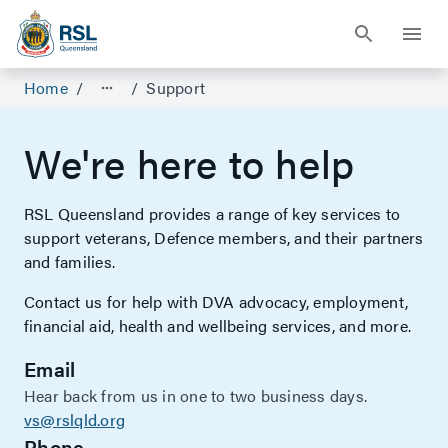
Home
/
/
Support
We're here to help
RSL Queensland provides a range of key services to
support veterans, Defence members, and their partners
and families.
Contact us for help with DVA advocacy, employment,
financial aid, health and wellbeing services, and more.
Email
Hear back from us in one to two business days.
vs@rslqld.org
Phone