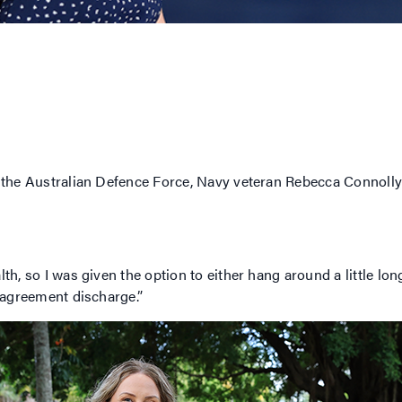
n the Australian Defence Force, Navy veteran Rebecca Connolly
th, so I was given the option to either hang around a little lo
e agreement discharge.”