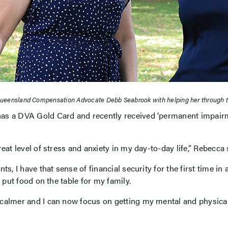
ueensland Compensation Advocate Debb Seabrook with helping her through 
s a DVA Gold Card and recently received ‘permanent impairmen
eat level of stress and anxiety in my day-to-day life,” Rebecca
, I have that sense of financial security for the first time in a 
o put food on the table for my family.
calmer and I can now focus on getting my mental and physical 