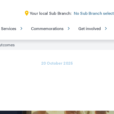
Your local Sub Branch:
No Sub Branch selec
Services
Commemorations
Get involved
outcomes
20 October 2025
t delivers positive 
veteran
advocate, Navy veteran Rebecca Connolly received the compensat