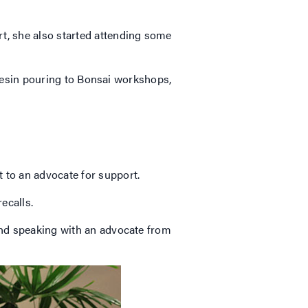
rt, she also started attending some
m resin pouring to Bonsai workshops,
 to an advocate for support.
 recalls.
mend speaking with an advocate from