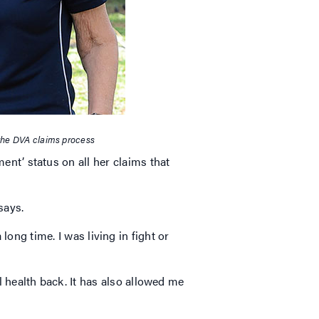
the DVA claims process
t’ status on all her claims that
 says.
long time. I was living in fight or
health back. It has also allowed me