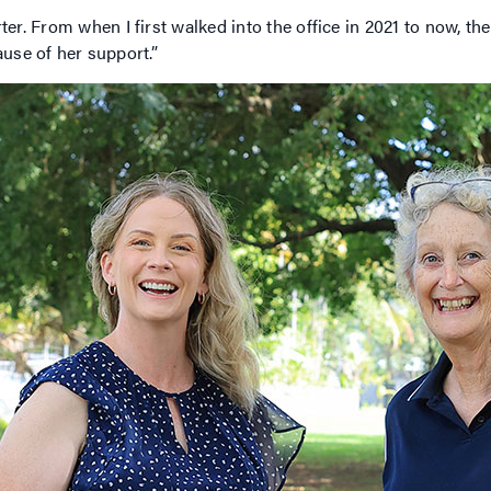
 From when I first walked into the office in 2021 to now, ther
ause of her support.”