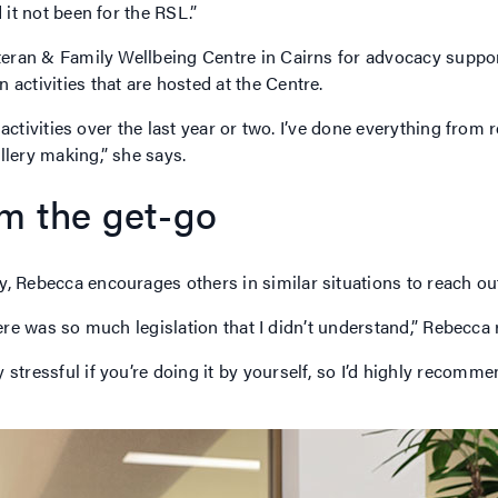
 it not been for the RSL.”
eteran & Family Wellbeing Centre in Cairns for advocacy suppo
 activities that are hosted at the Centre.
of activities over the last year or two. I’ve done everything fro
llery making,” she says.
om the get-go
, Rebecca encourages others in similar situations to reach out
 there was so much legislation that I didn’t understand,” Rebecca
 stressful if you’re doing it by yourself, so I’d highly recom