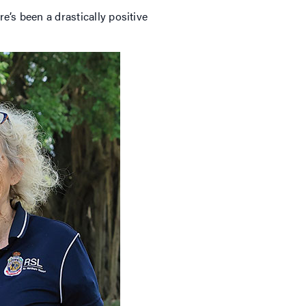
e’s been a drastically positive