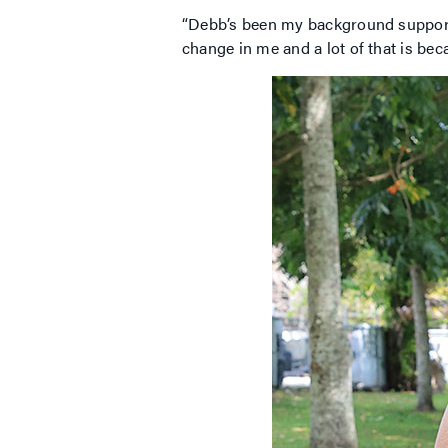
“Debb’s been my background supporter.
change in me and a lot of that is bec