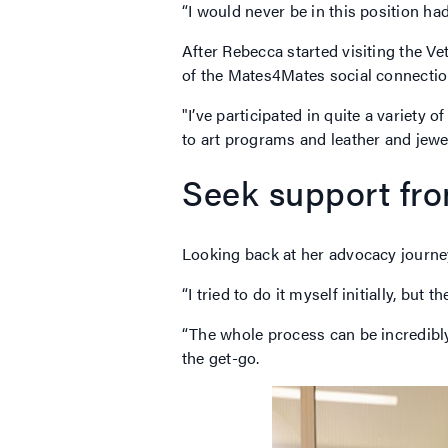
“I would never be in this position had
After Rebecca started visiting the V
of the Mates4Mates social connection
"I’ve participated in quite a variety 
to art programs and leather and jewe
Seek support fr
Looking back at her advocacy journey
“I tried to do it myself initially, but
“The whole process can be incredibly
the get-go.