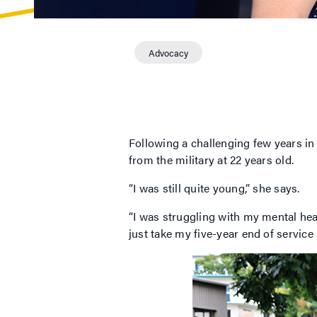
Advocacy
Following a challenging few years i
from the military at 22 years old.
“I was still quite young,” she says.
“I was struggling with my mental heal
just take my five-year end of servic