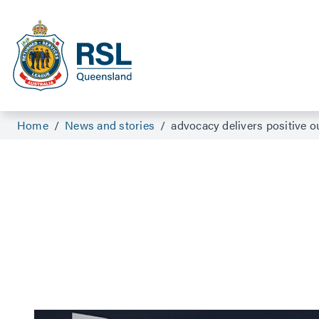
Home
/
News and stories
/
advocacy delivers positive 
Advocacy suppor
With the help of an RSL Queensland compensation 