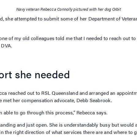
Navy veteran Rebecca Connolly pictured with her dog Orbit
d, she attempted to submit some of her Department of Vetera
t one of my old colleagues told me that I needed to reach out t
h DVA.
port she needed
becca reached out to RSL Queensland and arranged an appointme
she met her compensation advocate, Debb Seabrook.
 able to go through this process,” Rebecca says.
anding and just open. She is understandably busy but would a
 in the right direction of what services there are and where to 