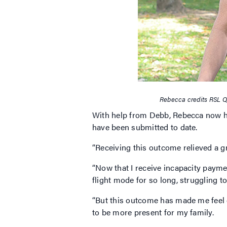
Rebecca credits RSL Q
With help from Debb, Rebecca now ha
have been submitted to date.
“Receiving this outcome relieved a gr
“Now that I receive incapacity payments
flight mode for so long, struggling t
“But this outcome has made me feel 
to be more present for my family.