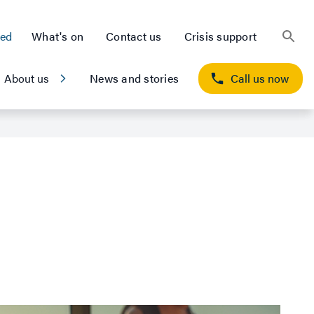
ted
What's on
Contact us
Crisis support
About us
News and stories
Call us now
outcome for Navy
ion she needed and took back control of her life.