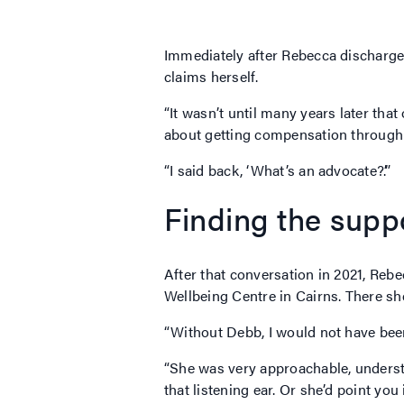
Immediately after Rebecca discharge
claims herself.
“It wasn’t until many years later tha
about getting compensation throug
“I said back, ‘What’s an advocate?’.”
Finding the sup
After that conversation in 2021, Re
Wellbeing Centre in Cairns. There 
“Without Debb, I would not have been
“She was very approachable, underst
that listening ear. Or she’d point you