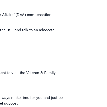
n Affairs’ (DVA) compensation
o the RSL and talk to an advocate
nt to visit the Veteran & Family
lways make time for you and just be
get support.