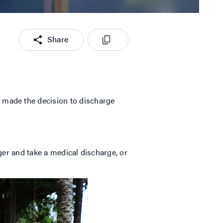
Share
 made the decision to discharge
nger and take a medical discharge, or