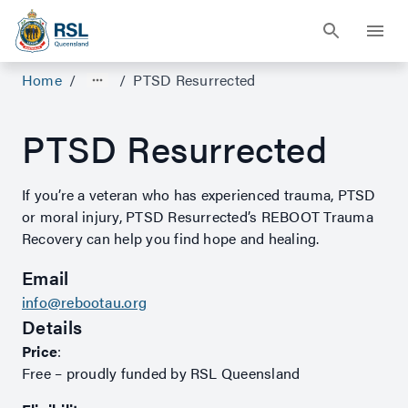
Home
/
/
PTSD Resurrected
PTSD Resurrected
If you’re a veteran who has experienced trauma, PTSD
or moral injury, PTSD Resurrected’s REBOOT Trauma
Recovery can help you find hope and healing.
Email
info@rebootau.org
Details
Price
:
Free – proudly funded by RSL Queensland