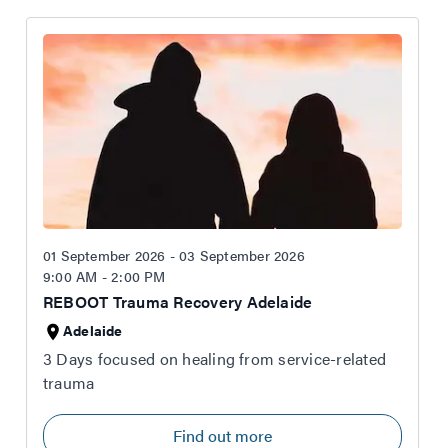
01 September 2026 - 03 September 2026
9:00 AM - 2:00 PM
REBOOT Trauma Recovery Adelaide
Adelaide
3 Days focused on healing from service-related
trauma
Find out more