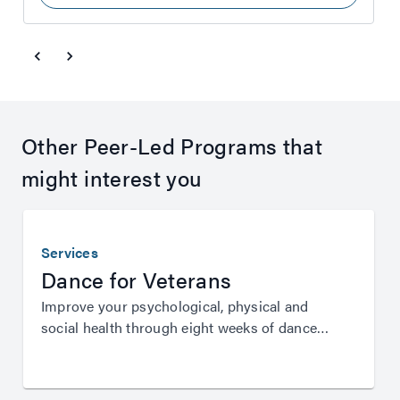
Other Peer-Led Programs that
might interest you
Services
Dance for Veterans
Improve your psychological, physical and
social health through eight weeks of dance
instruction from Queensland Ballet.