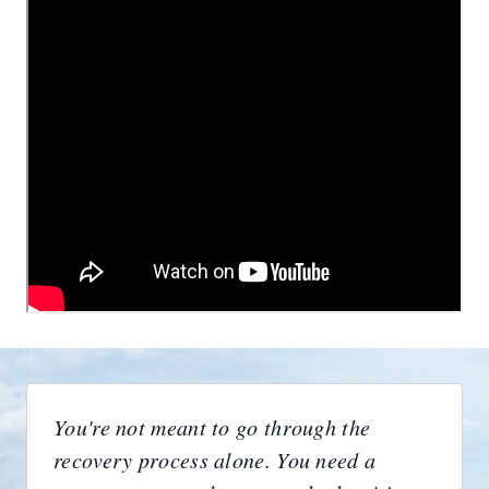
You're not meant to go through the
recovery process alone. You need a