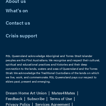
About us
What's on
Contact us
Crisis support
RSL Queensland acknowledge Aboriginal and Torres Strait Islander
peoples are the First Australians. We recognise and respect their cultural,
spiritual and educational practices and histories and their deep
connection to the lands, waters and seas of Queensland and the Torres
Strait. We acknowledge the Traditional Custodians of the lands on which
we live, work, and commemorate. RSL Queensland pays our respect to
elders past, present and emerging.
Dream Home Art Union
Mates4Mates
Feedback
Subscribe
Terms of Use
Privacy Policy
Services Agreement