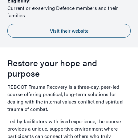
Eligibility
:
Current or ex-serving Defence members and their
families
Visit their website
Restore your hope and
purpose
REBOOT Trauma Recovery is a three-day, peer-led
course offering practical, long-term solutions for
dealing with the internal values conflict and spiritual
trauma of combat.
Led by facilitators with lived experience, the course
provides a unique, supportive environment where
participants can connect with others who truly