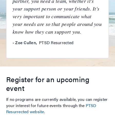
partner, you need a team, whether it's
your support person or your friends. It's
very important to communicate what
your needs are so that people around you
know how they can support you.
-
Zoe Cullen
,
PTSD Resurrected
Register for an upcoming
event
If no programs are currently available, you can register
your interest for future events through the
PTSD
Resurrected website
.