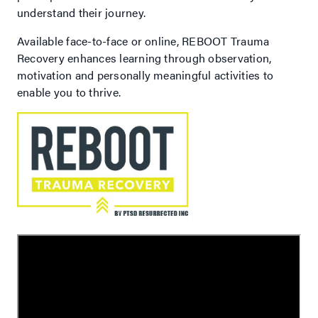
understand their journey.
Available face-to-face or online, REBOOT Trauma
Recovery enhances learning through observation,
motivation and personally meaningful activities to
enable you to thrive.