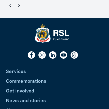
Services
Commemorations
Get involved
News and stories