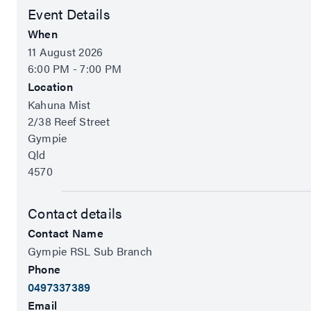
Event Details
When
11 August 2026
6:00 PM - 7:00 PM
Location
Kahuna Mist
2/38 Reef Street
Gympie
Qld
4570
Contact details
Contact Name
Gympie RSL Sub Branch
Phone
0497337389
Email