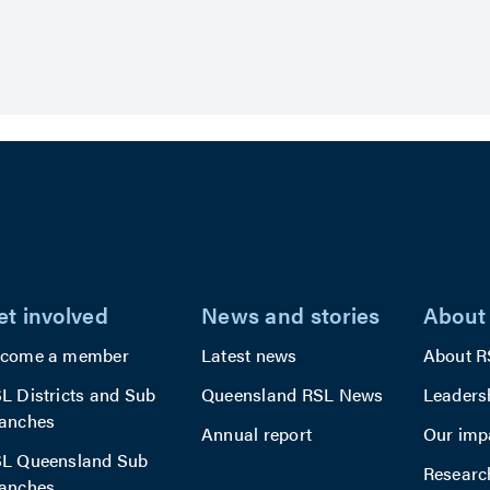
et involved
News and stories
About
come a member
Latest news
About R
L Districts and Sub
Queensland RSL News
Leaders
anches
Annual report
Our imp
L Queensland Sub
Researc
anches