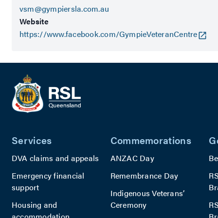
vsm@gympiersla.com.au
Website
https://www.facebook.com/GympieVeteranCentre
Services
Commemorations
G
DVA claims and appeals
ANZAC Day
Be
Emergency financial
Remembrance Day
RS
support
Br
Indigenous Veterans’
Housing and
Ceremony
RS
accommodation
Br