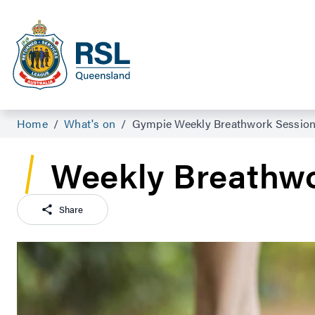
Home
/
What's on
/
Gympie Weekly Breathwork Sessio
Weekly Breathwo
Share