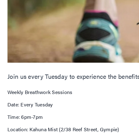
Join us every Tuesday to experience the benefit
Weekly Breathwork Sessions
Date: Every Tuesday
Time: 6pm-7pm
Location: Kahuna Mist (2/38 Reef Street, Gympie)