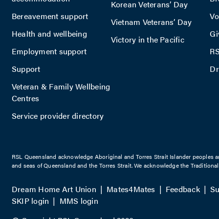
Korean Veterans’ Day
Bereavement support
Vo
Vietnam Veterans’ Day
Health and wellbeing
Gi
Victory in the Pacific
Employment support
RS
Support
Dr
Veteran & Family Wellbeing
Centres
Service provider directory
RSL Queensland acknowledge Aboriginal and Torres Strait Islander peoples are 
and seas of Queensland and the Torres Strait. We acknowledge the Traditiona
Dream Home Art Union
Mates4Mates
Feedback
Su
SKIP login
MMS login