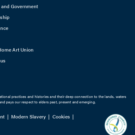
y and Government
ship
ance
ome Art Union
 us
ational practices and histories and their deep connection to the lands, waters
nd pays our respect to elders past, present and emerging.
nt
Modern Slavery
Cookies