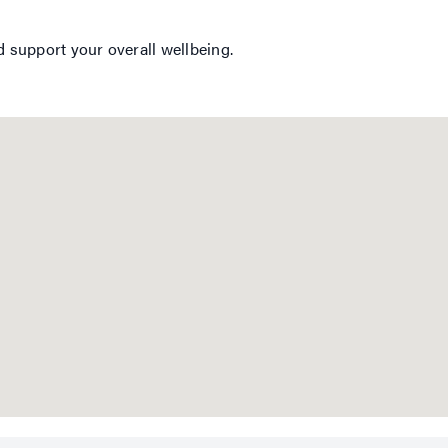
d support your overall wellbeing.