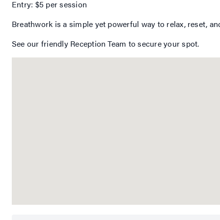
Entry: $5 per session
Breathwork is a simple yet powerful way to relax, reset, an
See our friendly Reception Team to secure your spot.