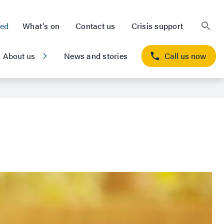
ted
What's on
Contact us
Crisis support
About us
News and stories
Call us now