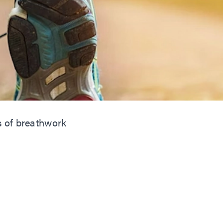
s of breathwork