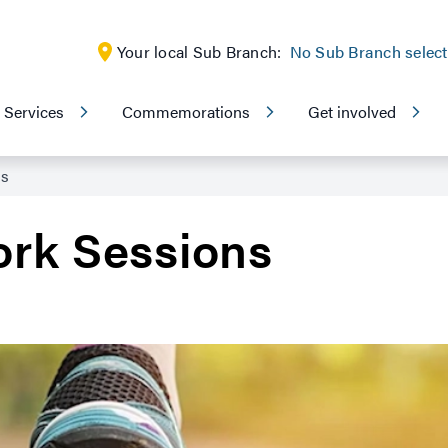
Your local Sub Branch:
No Sub Branch selec
Services
Commemorations
Get involved
ns
rk Sessions