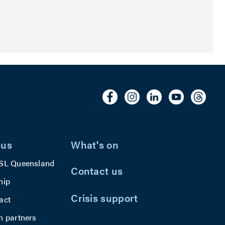
 us
What's on
SL Queensland
Contact us
hip
Crisis support
act
h partners