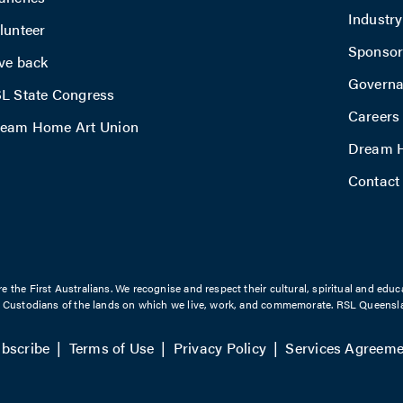
Industr
lunteer
Sponsor
ve back
Govern
L State Congress
Careers
eam Home Art Union
Dream H
Contact
the First Australians. We recognise and respect their cultural, spiritual and educ
l Custodians of the lands on which we live, work, and commemorate. RSL Queensla
bscribe
Terms of Use
Privacy Policy
Services Agreeme