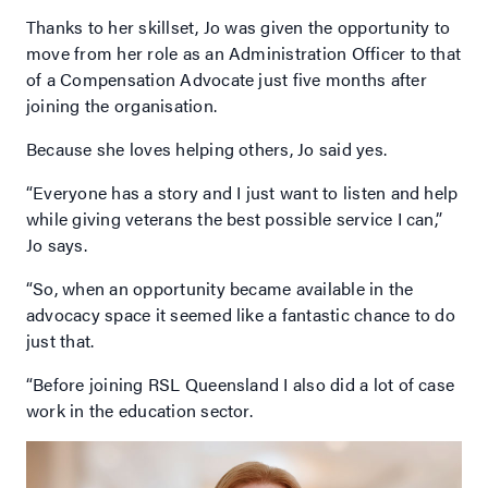
Thanks to her skillset, Jo was given the opportunity to
move from her role as an Administration Officer to that
of a Compensation Advocate just five months after
joining the organisation.
Because she loves helping others, Jo said yes.
“Everyone has a story and I just want to listen and help
while giving veterans the best possible service I can,”
Jo says.
“So, when an opportunity became available in the
advocacy space it seemed like a fantastic chance to do
just that.
“Before joining RSL Queensland I also did a lot of case
work in the education sector.