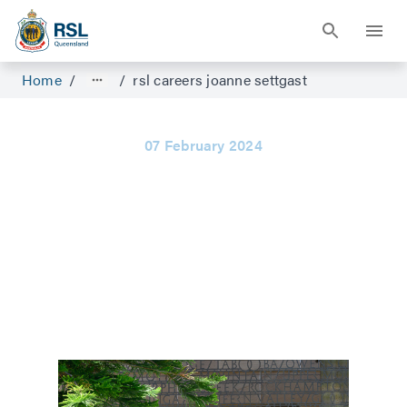
Home
/
/
rsl careers joanne settgast
07 February 2024
Staff who want
to listen and
help
Joanne Settgast on why she decided to
become a Compensation Advocate.