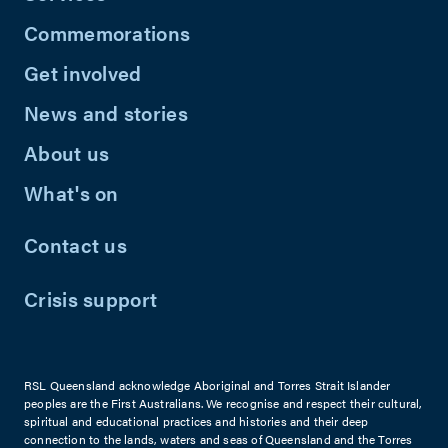
Commemorations
Get involved
News and stories
About us
What's on
Contact us
Crisis support
RSL Queensland acknowledge Aboriginal and Torres Strait Islander
peoples are the First Australians. We recognise and respect their cultural,
spiritual and educational practices and histories and their deep
connection to the lands, waters and seas of Queensland and the Torres