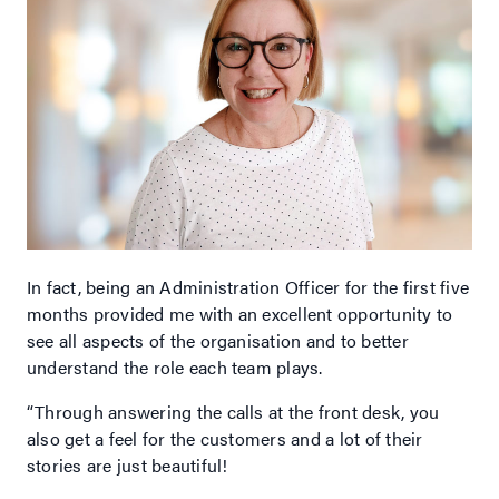
In fact, being an Administration Officer for the first five
months provided me with an excellent opportunity to
see all aspects of the organisation and to better
understand the role each team plays.
“Through answering the calls at the front desk, you
also get a feel for the customers and a lot of their
stories are just beautiful!