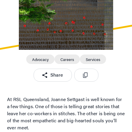
Advocacy
Careers
Services
Share
At RSL Queensland, Joanne Settgast is well known for
a few things. One of those is telling great stories that
leave her co-workers in stitches. The other is being one
of the most empathetic and big-hearted souls you’ll
ever meet.