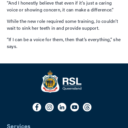
“And I honestly believe that even if it’s just a caring
voice or showing concern, it can make a difference.”
While the new role required some training, Jo couldn’t
wait to sink her teeth in and provide support.
“If I can be a voice for them, then that’s everything,” she
says.
Services