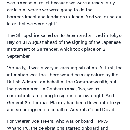
was a sense of relief because we were already fairly
certain of where we were going to do the
bombardment and landings in Japan. And we found out
later that we were right.”
The Shropshire sailed on to Japan and arrived in Tokyo
Bay on 31 August ahead of the signing of the Japanese
Instrument of Surrender, which took place on 2
September.
“Actually, it was a very interesting situation. At first, the
intimation was that there would be a signature by the
British Admiral on behalf of the Commonwealth, but
the government in Canberra said, ‘No, we as
combatants are going to sign in our own right’. And
General Sir Thomas Blamey had been flown into Tokyo
and so he signed on behalf of Australia,” said David.
For veteran Joe Treers, who was onboard HMAS
Whang Pu, the celebrations started onboard and