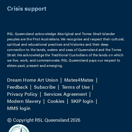
Crisis support
RSL Queensland acknowledge Aboriginal and Torres Strait Islander
peoples are the First Australians. We recognise and respect their cultural,
spiritual and educational practices and histories and their deep
connection to the lands, waters and seas of Queensland and the Torres
Strait. We acknowledge the Traditional Custodians of the lands on which
we live, work, and commemorate. RSL Queensland pays our respect to
elders past, present and emerging.
Dream Home Art Union
Mates4Mates
Feedback
Subscribe
Terms of Use
Privacy Policy
Services Agreement
Modern Slavery
Cookies
SKIP login
MMS login
Copyright RSL Queensland 2026