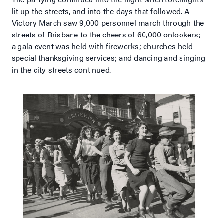
lit up the streets, and into the days that followed. A
Victory March saw 9,000 personnel march through the
streets of Brisbane to the cheers of 60,000 onlookers;
a gala event was held with fireworks; churches held
special thanksgiving services; and dancing and singing
in the city streets continued.