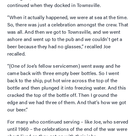
continued when they docked in Townsville.
“When it actually happened, we were at sea at the time.
So, there was just a celebration amongst the crew. That
was all. And then we got to Townsville, and we went
ashore and went up to the pub and we couldn't get a
beer because they had no glasses,” recalled Joe
recalled.
“(One of Joe’s fellow servicemen) went away and he
came back with three empty beer bottles. So I went
back to the ship, put hot wire across the top of the
bottle and then plunged it into freezing water. And this
cracked the top of the bottle off. Then I ground the
edge and we had three of them. And that’s how we got
our beer.”
For many who continued serving – like Joe, who served
until 1960 – the celebrations of the end of the war were