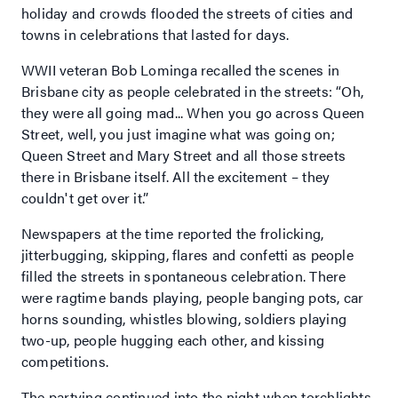
holiday and crowds flooded the streets of cities and
towns in celebrations that lasted for days.
WWII veteran Bob Lominga recalled the scenes in
Brisbane city as people celebrated in the streets: “Oh,
they were all going mad... When you go across Queen
Street, well, you just imagine what was going on;
Queen Street and Mary Street and all those streets
there in Brisbane itself. All the excitement – they
couldn't get over it.”
Newspapers at the time reported the frolicking,
jitterbugging, skipping, flares and confetti as people
filled the streets in spontaneous celebration. There
were ragtime bands playing, people banging pots, car
horns sounding, whistles blowing, soldiers playing
two-up, people hugging each other, and kissing
competitions.
The partying continued into the night when torchlights