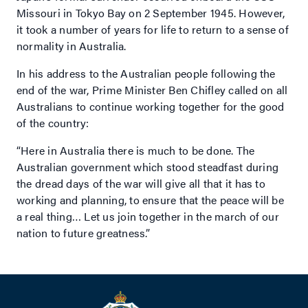
Missouri in Tokyo Bay on 2 September 1945. However,
it took a number of years for life to return to a sense of
normality in Australia.
In his address to the Australian people following the
end of the war, Prime Minister Ben Chifley called on all
Australians to continue working together for the good
of the country:
“Here in Australia there is much to be done. The
Australian government which stood steadfast during
the dread days of the war will give all that it has to
working and planning, to ensure that the peace will be
a real thing… Let us join together in the march of our
nation to future greatness.”