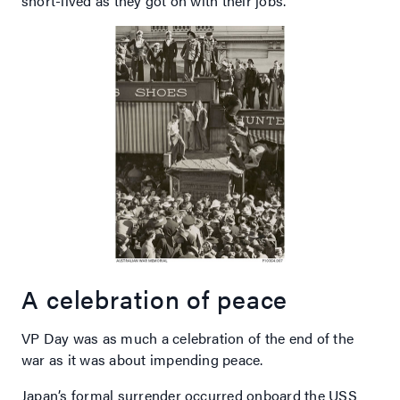
short-lived as they got on with their jobs.
A celebration of peace
VP Day was as much a celebration of the end of the
war as it was about impending peace.
Japan’s formal surrender occurred onboard the USS