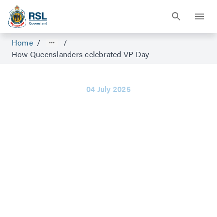
Home
/
/
How Queenslanders celebrated VP Day
04 July 2025
How
Queenslanders
celebrated VP
Day
When World War II ended, there was
singing and dancing in the streets for days.
“They were all going mad. All the