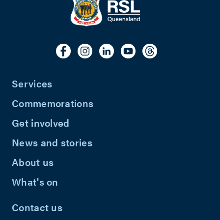
Services
Commemorations
Get involved
News and stories
About us
What's on
Contact us