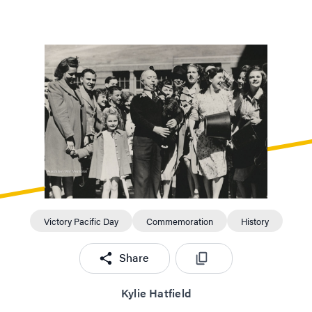
excitement – they couldn't get over it.”
Victory Pacific Day
Commemoration
History
Share
Kylie Hatfield