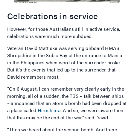
Celebrations in service
However, for those Australians still in active service,
celebrations were much more subdued.
Veteran David Mattiske was serving onboard HMAS
Shropshire in the Subic Bay at the entrance to Manila
in the Philippines when word of the surrender broke.
But it’s the events that led up to the surrender that
David remembers most.
“On 6 August, I can remember very clearly early in the
morning, all of a sudden, the TBS – talk between ships
– announced that an atomic bomb had been dropped at
a place called
Hiroshima
. And so, we were aware then
that this may be the end of the war,” said David.
“Then we heard about the second bomb. And there