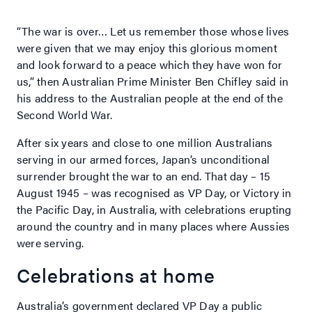
“The war is over… Let us remember those whose lives
were given that we may enjoy this glorious moment
and look forward to a peace which they have won for
us,” then Australian Prime Minister Ben Chifley said in
his address to the Australian people at the end of the
Second World War.
After six years and close to one million Australians
serving in our armed forces, Japan’s unconditional
surrender brought the war to an end. That day – 15
August 1945 – was recognised as VP Day, or Victory in
the Pacific Day, in Australia, with celebrations erupting
around the country and in many places where Aussies
were serving.
Celebrations at home
Australia’s government declared VP Day a public