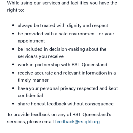
While using our services and facilities you have the
right to:
always be treated with dignity and respect
be provided with a safe environment for your
appointment
be included in decision-making about the
service/s you receive
work in partnership with RSL Queensland
receive accurate and relevant information in a
timely manner
have your personal privacy respected and kept
confidential
share honest feedback without consequence.
To provide feedback on any of RSL Queensland’s
services, please email
feedback@rslqld.org