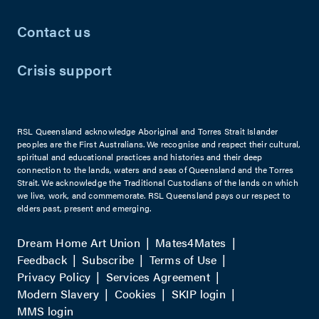
Contact us
Crisis support
RSL Queensland acknowledge Aboriginal and Torres Strait Islander
peoples are the First Australians. We recognise and respect their cultural,
spiritual and educational practices and histories and their deep
connection to the lands, waters and seas of Queensland and the Torres
Strait. We acknowledge the Traditional Custodians of the lands on which
we live, work, and commemorate. RSL Queensland pays our respect to
elders past, present and emerging.
Dream Home Art Union
Mates4Mates
Feedback
Subscribe
Terms of Use
Privacy Policy
Services Agreement
Modern Slavery
Cookies
SKIP login
MMS login