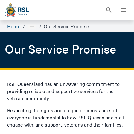
Home
/
/
Our Service Promise
Our Service Promise
RSL Queensland has an unwavering commitment to
providing reliable and supportive services for the
veteran community.
Respecting the rights and unique circumstances of
everyone is fundamental to how RSL Queensland staff
engage with, and support, veterans and their families.