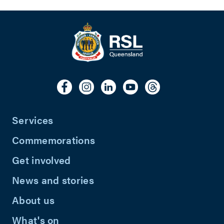
Services
Commemorations
Get involved
News and stories
About us
What's on