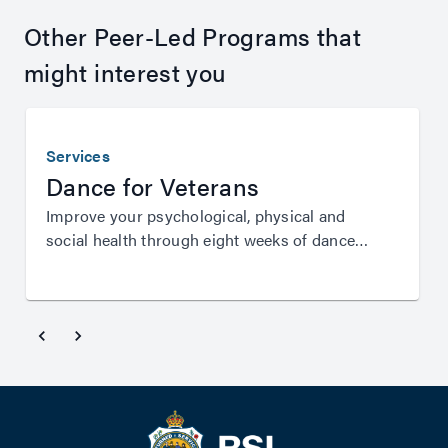
Other Peer-Led Programs that
might interest you
Services
Dance for Veterans
Improve your psychological, physical and
social health through eight weeks of dance
instruction from Queensland Ballet.