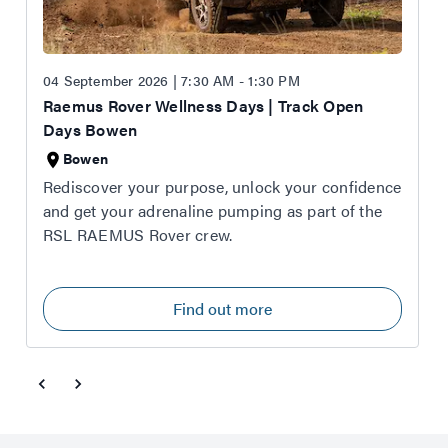
04 September 2026 | 7:30 AM - 1:30 PM
Raemus Rover Wellness Days | Track Open
Days Bowen
Bowen
Rediscover your purpose, unlock your confidence
and get your adrenaline pumping as part of the
RSL RAEMUS Rover crew.
Find out more