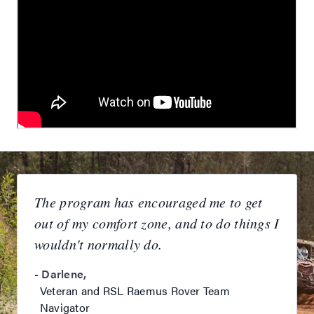
The program has encouraged me to get
out of my comfort zone, and to do things I
wouldn't normally do.
-
Darlene
,
Veteran and RSL Raemus Rover Team
Navigator