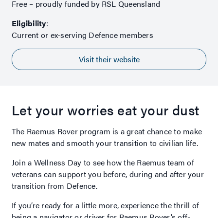
Free – proudly funded by RSL Queensland
Eligibility
:
Current or ex-serving Defence members
Visit their website
Let your worries eat your dust
The Raemus Rover program is a great chance to make
new mates and smooth your transition to civilian life.
Join a Wellness Day to see how the Raemus team of
veterans can support you before, during and after your
transition from Defence.
If you’re ready for a little more, experience the thrill of
being a navigator or driver for Raemus Rover’s off-