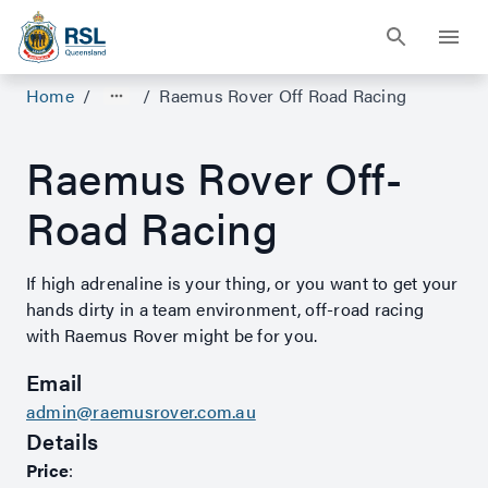
Home
/
/
Raemus Rover Off Road Racing
Raemus Rover Off-
Road Racing
If high adrenaline is your thing, or you want to get your
hands dirty in a team environment, off-road racing
with Raemus Rover might be for you.
Email
admin@raemusrover.com.au
Details
Price
: