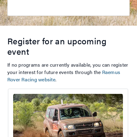
Register for an upcoming
event
If no programs are currently available, you can register
your interest for future events through the
Raemus
Rover Racing website
.