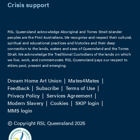
Crisis support
RSL Queensland acknowledge Aboriginal and Torres Strait Islander
peoples are the First Australians. We recognise and respect their cultural,
spiritual and educational practices and histories and their deep
connection to the lands, waters and seas of Queensland and the Torres
Strait. We acknowledge the Traditional Custodians of the lands on which
we live, work, and commemorate. RSL Queensland pays our respect to
elders past, present and emerging.
Dream Home Art Union
Mates4Mates
Feedback
Subscribe
Terms of Use
Privacy Policy
Services Agreement
Modern Slavery
Cookies
SKIP login
MMS login
Copyright RSL Queensland 2026