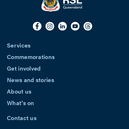
Services
Commemorations
Get involved
News and stories
About us
What's on
Contact us