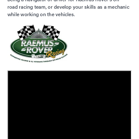
road racing team, or develop your skills as a mechanic
while working on the vehicles.